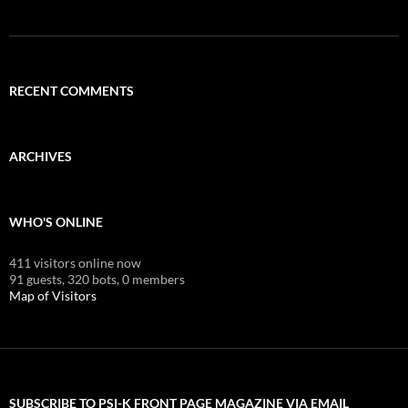
RECENT COMMENTS
ARCHIVES
WHO'S ONLINE
411 visitors online now
91 guests,
320 bots,
0 members
Map of Visitors
SUBSCRIBE TO PSI-K FRONT PAGE MAGAZINE VIA EMAIL