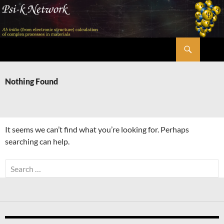
Skip
to
content
Search
Psi-k
Nothing Found
It seems we can’t find what you’re looking for. Perhaps
searching can help.
Search
for: