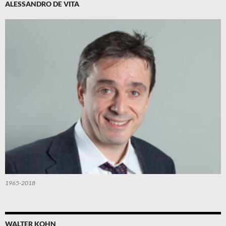
ALESSANDRO DE VITA
1965-2018
WALTER KOHN