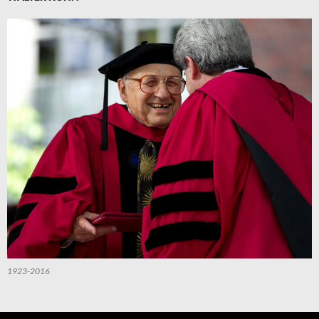
1923-2016