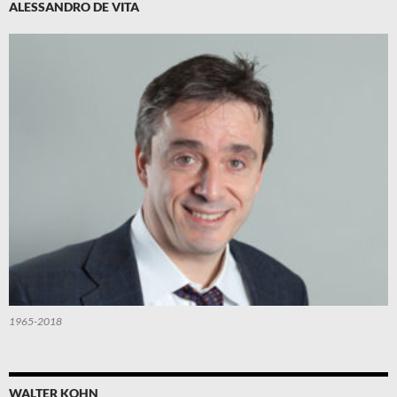
ALESSANDRO DE VITA
1965-2018
WALTER KOHN