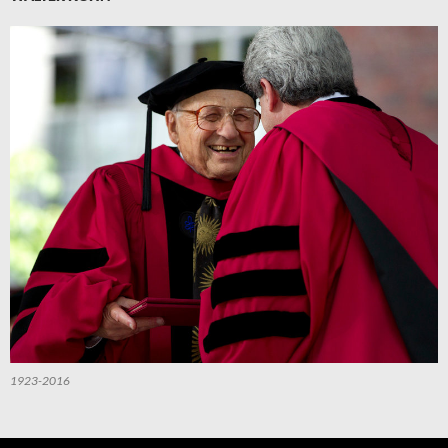
1923-2016