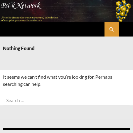
Skip
to
content
Search
Psi-k
Nothing Found
It seems we can’t find what you’re looking for. Perhaps
searching can help.
Search
for: