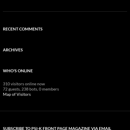
RECENT COMMENTS
ARCHIVES
WHO'S ONLINE
310 visitors online now
72 guests,
238 bots,
0 members
Map of Visitors
SUBSCRIBE TO PSI-K FRONT PAGE MAGAZINE VIA EMAIL