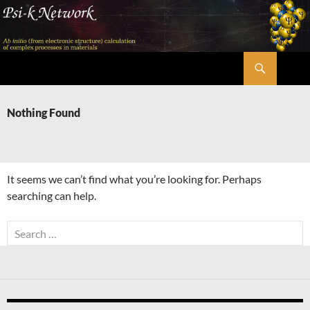
Skip
to
content
Search
Psi-k
Nothing Found
It seems we can’t find what you’re looking for. Perhaps
searching can help.
Search
for: