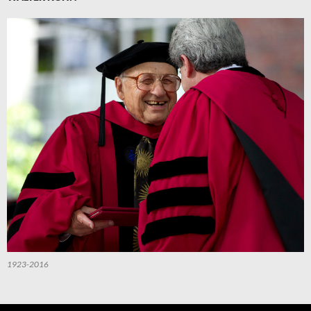
1923-2016