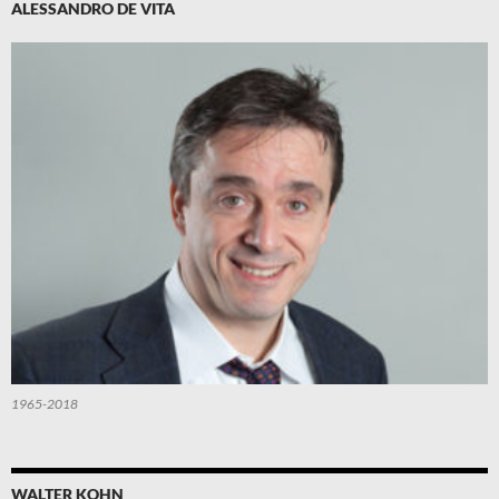
ALESSANDRO DE VITA
1965-2018
WALTER KOHN