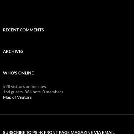
RECENT COMMENTS
ARCHIVES
WHO'S ONLINE
528 visitors online now
164 guests,
364 bots,
0 members
Map of Visitors
SUBSCRIBE TO PSI-K FRONT PAGE MAGAZINE VIA EMAIL