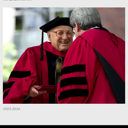
1923-2016