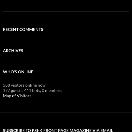
RECENT COMMENTS
ARCHIVES
WHO'S ONLINE
588 visitors online now
177 guests,
411 bots,
0 members
Map of Visitors
SUBSCRIBE TO PSI-K FRONT PAGE MAGAZINE VIA EMAIL