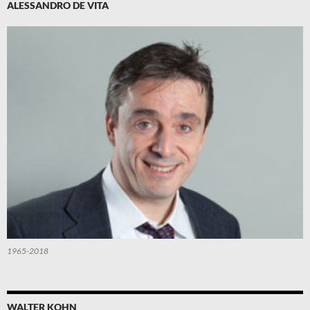
ALESSANDRO DE VITA
1965-2018
WALTER KOHN