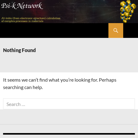
Skip
to
content
Search
Psi-k
Nothing Found
It seems we can’t find what you’re looking for. Perhaps
searching can help.
Search
for: