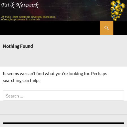
Skip
to
content
Search
Psi-k
Nothing Found
It seems we can’t find what you’re looking for. Perhaps
searching can help.
Search
for: