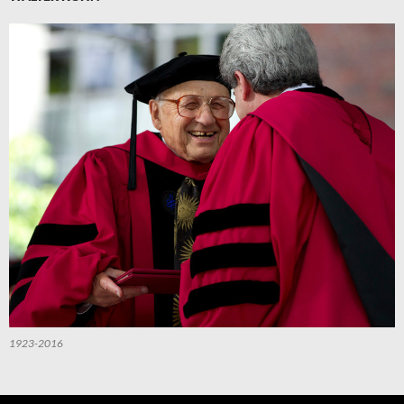
1923-2016