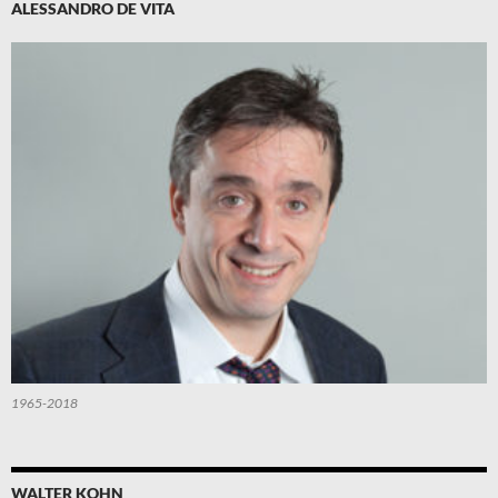
ALESSANDRO DE VITA
1965-2018
WALTER KOHN