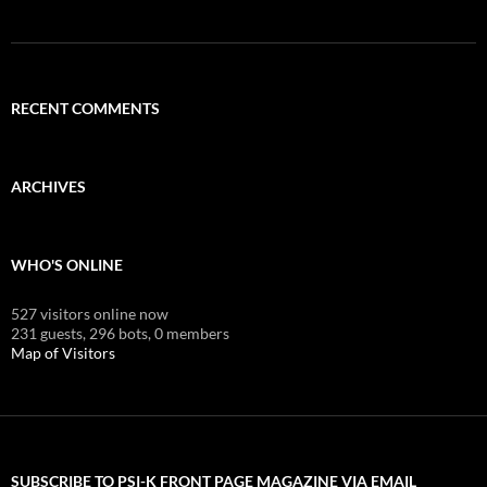
RECENT COMMENTS
ARCHIVES
WHO'S ONLINE
527 visitors online now
231 guests,
296 bots,
0 members
Map of Visitors
SUBSCRIBE TO PSI-K FRONT PAGE MAGAZINE VIA EMAIL