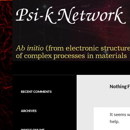
Skip
to
content
Search
Psi-k
Ab initio (from electronic structure)
calculation of complex processes in
Nothing 
materials
RECENT COMMENTS
ARCHIVES
It seems w
help.
WHO'S ONLINE