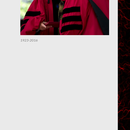
1923-2016