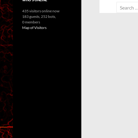
Search
435 visitors online now
for:
183 guests,
252 bots,
0 members
Map of Visitors