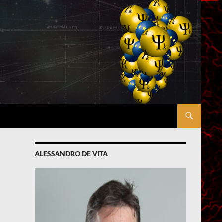
ALESSANDRO DE VITA