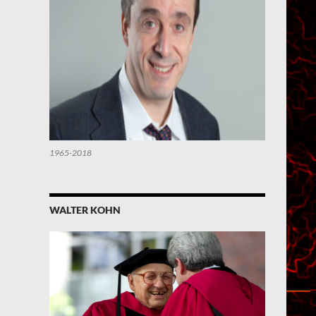
1965-2018
WALTER KOHN