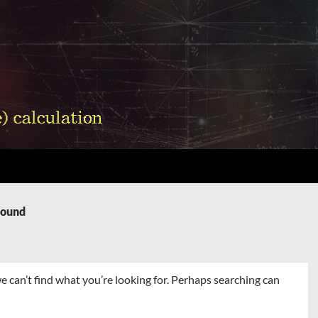
Found
e can’t find what you’re looking for. Perhaps searching can