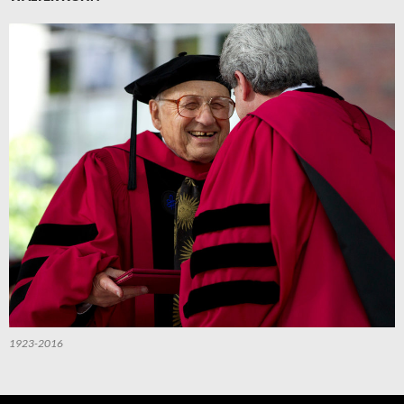
1923-2016