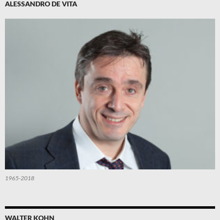
ALESSANDRO DE VITA
1965-2018
WALTER KOHN