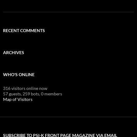
RECENT COMMENTS
ARCHIVES
WHO'S ONLINE
316 visitors online now
57 guests,
259 bots,
0 members
Map of Visitors
SUBSCRIBE TO PSI-K FRONT PAGE MAGAZINE VIA EMAIL