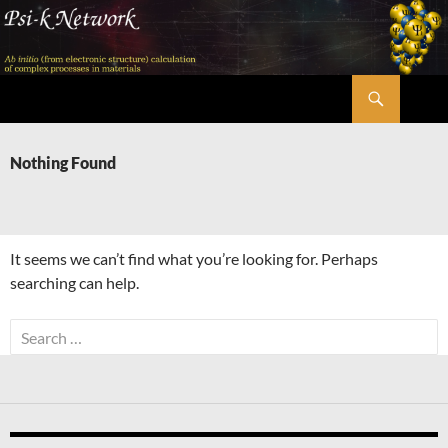
Skip
to
content
Search
Psi-k
Nothing Found
It seems we can’t find what you’re looking for. Perhaps
searching can help.
Search
for: