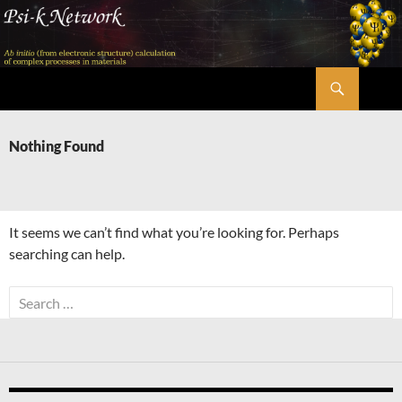
Skip
to
content
Search
Psi-k
Nothing Found
It seems we can’t find what you’re looking for. Perhaps
searching can help.
Search
for: