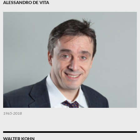
ALESSANDRO DE VITA
1965-2018
WALTER KOHN