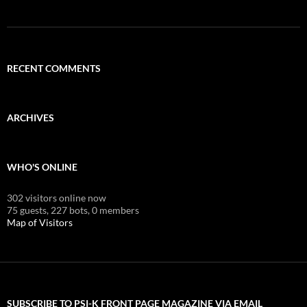
RECENT COMMENTS
ARCHIVES
WHO'S ONLINE
302 visitors online now
75 guests,
227 bots,
0 members
Map of Visitors
SUBSCRIBE TO PSI-K FRONT PAGE MAGAZINE VIA EMAIL