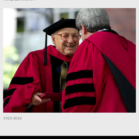
1923-2016