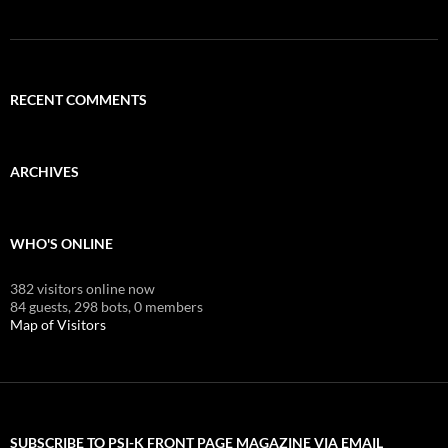
RECENT COMMENTS
ARCHIVES
WHO'S ONLINE
382 visitors online now
84 guests,
298 bots,
0 members
Map of Visitors
SUBSCRIBE TO PSI-K FRONT PAGE MAGAZINE VIA EMAIL