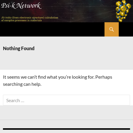
Skip
to
content
Search
Psi-k
Nothing Found
It seems we can’t find what you’re looking for. Perhaps
searching can help.
Search
for: