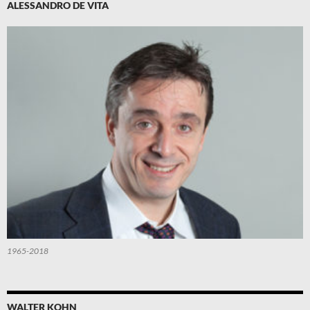
ALESSANDRO DE VITA
1965-2018
WALTER KOHN