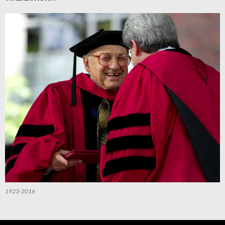
1923-2016