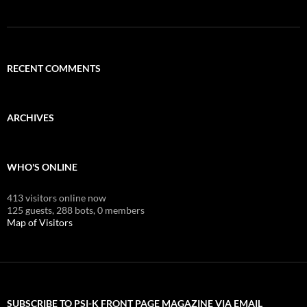
RECENT COMMENTS
ARCHIVES
WHO'S ONLINE
413 visitors online now
125 guests,
288 bots,
0 members
Map of Visitors
SUBSCRIBE TO PSI-K FRONT PAGE MAGAZINE VIA EMAIL