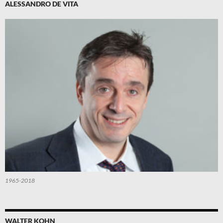
ALESSANDRO DE VITA
1965-2018
WALTER KOHN