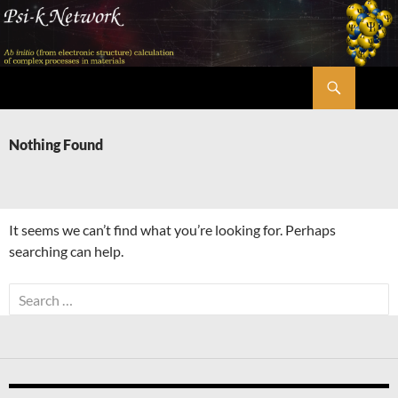
Skip
to
content
Search
Psi-k
Nothing Found
It seems we can’t find what you’re looking for. Perhaps
searching can help.
Search
for: