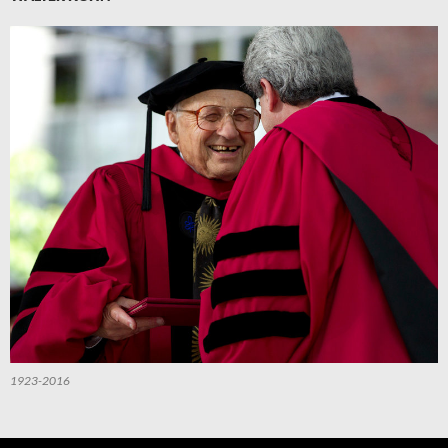
1923-2016